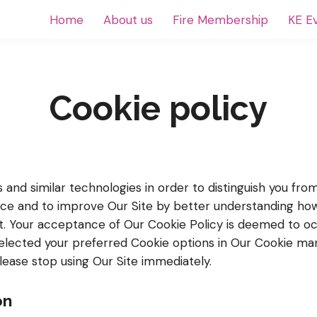
Home
About us
Fire Membership
KE E
Cookie policy
and similar technologies in order to distinguish you fro
nce and to improve Our Site by better understanding how 
it. Your acceptance of Our Cookie Policy is deemed to 
lected your preferred Cookie options in Our Cookie ma
please stop using Our Site immediately.
on