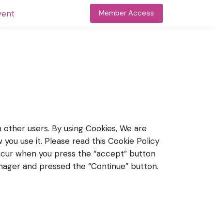
vent
Member Access
m other users. By using Cookies, We are
you use it. Please read this Cookie Policy
occur when you press the “accept” button
nager and pressed the “Continue” button.