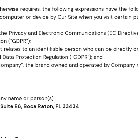
otherwise requires, the following expressions have the fol
r computer or device by Our Site when you visit certain p
 the Privacy and Electronic Communications (EC Directiv
ion (“GDPR”);
t relates to an identifiable person who can be directly or 
 Data Protection Regulation (“GDPR”); and
/Company”, the brand owned and operated by Company 
ny name or person(s).
Suite E6, Boca Raton, FL 33434