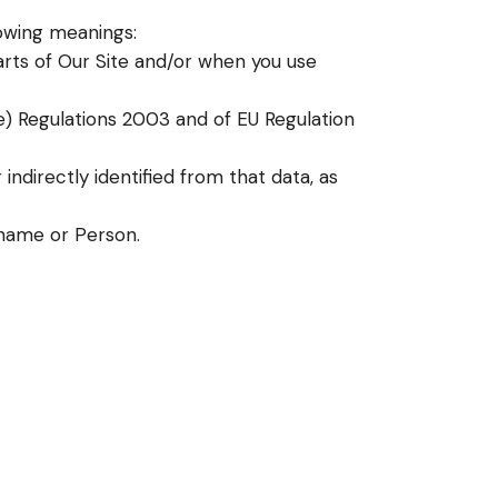
lowing meanings:
arts of Our Site and/or when you use
e) Regulations 2003 and of EU Regulation
indirectly identified from that data, as
name or Person.