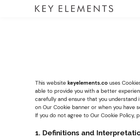
This website
keyelements.co
uses Cookies 
able to provide you with a better experie
carefully and ensure that you understand 
on Our Cookie banner or when you have se
If you do not agree to Our Cookie Policy, 
1. Definitions and Interpretati