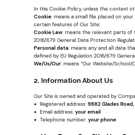
In this Cookie Policy, unless the context 
Cookie
: means a small file placed on you
certain features of Our Site;
Cookie Law
: means the relevant parts of
2016/679 General Data Protection Regulat
Personal data
: means any and all data tha
defined by EU Regulation 2016/679 General
We/Us/Our
: means “Our Website/School
2. Information About Us
Our Site is owned and operated by Compa
Registered address:
9882 Glades Road, 
Email address:
your email
Telephone number:
your phone