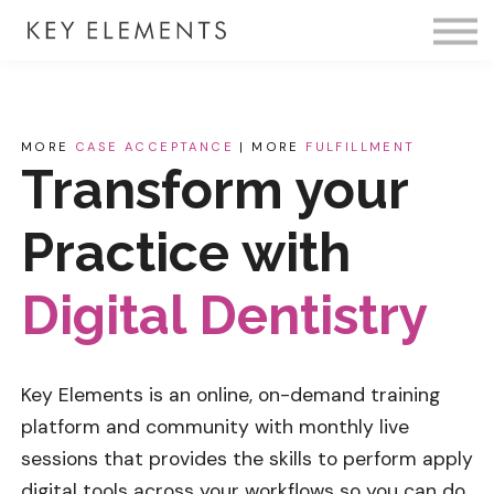
Fire Membership
KE Event
Member Access
MORE
CASE ACCEPTANCE
| MORE
FULFILLMENT
Transform your
Practice with
Digital Dentistry
Key Elements is an online, on-demand training
platform and community with monthly live
sessions that provides the skills to perform
apply
digital tools across your workflows so you can do