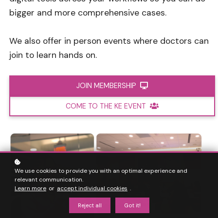
bigger and more comprehensive cases.
We also offer in person events where doctors can
join to learn hands on.
JOIN MEMBERSHIP
COME TO THE KE EVENT
We use cookies to provide you with an optimal experience and
relevant communication.
Learn more
or
accept individual cookies
.
Reject all
Got it!