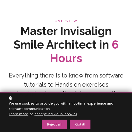
OVERVIEW
Master Invisalign
Smile Architect in
6
Hours
Everything there is to know from software
tutorials to Hands on exercises
to begin implementing it in your practice
We use cookies to provide you with an optimal experience and
relevant communication.
Learn more
or
accept individual cookies
.
Reject all
Got it!
Smile Design