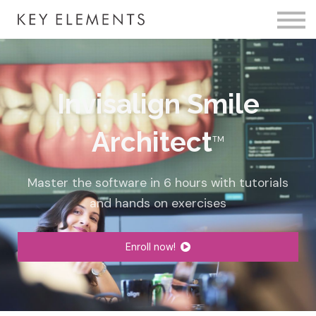
Fire Membership
KE Event
Member Access
Invisalign Smile
Architect
TM
Master the software in 6
hours
with tutorials
and hands on exercises
Enroll now!