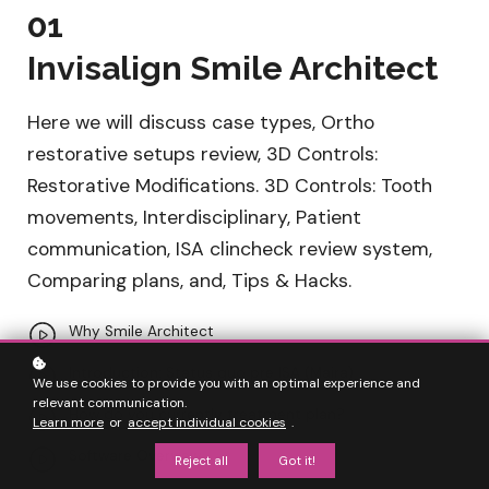
01
Invisalign Smile Architect
Here we will discuss case types, Ortho
restorative setups review, 3D Controls:
Restorative Modifications. 3D Controls: Tooth
movements, Interdisciplinary, Patient
communication, ISA clincheck review system,
Comparing plans, and, Tips & Hacks.
Why Smile Architect
Introduction: Status quo pre ISA (Maira)
We use cookies to provide you with an optimal experience and
relevant communication.
How do you currently treatment plan?
Learn more
or
accept individual cookies
.
Software Overview
Reject all
Got it!