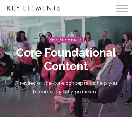
Fire Membership
KE Event
Member Access
KEY ELEMENTS
Core Foundational
Content
A review of the core concepts to help you
become digitally proficient.