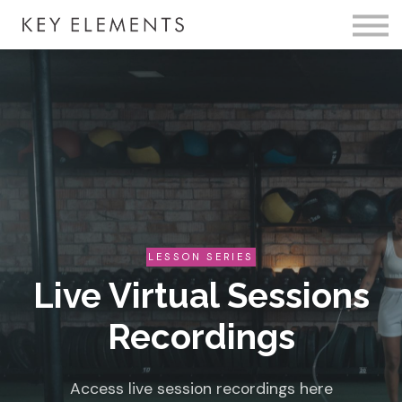
Fire Membership
KE Event
Member Access
LESSON SERIES
Live Virtual Sessions
Recordings
Access live session recordings here