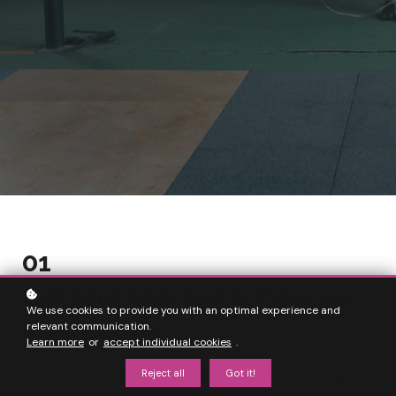
01
Getting Started & Course
We use cookies to provide you with an optimal experience and
Resources
relevant communication.
Learn more
or
accept individual cookies
.
So excited to have you join us - we are going to
Reject all
Got it!