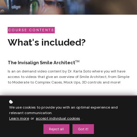
COURSE CONTENTS
What's included?
TM
The Invisalign Smile Architect
Is an on demand video content by Dr. Karla Soto where you will have
access to videos that give an overview of Smile Architect, from Simple
to Moderate to Complex Cases, Mock Ups, 3D controls and more!
We use cookies to provide you with an optimal experience and
relevant communication.
Understand
Learn more
or
accept individual cookies
.
the Software
Reject all
Got it!