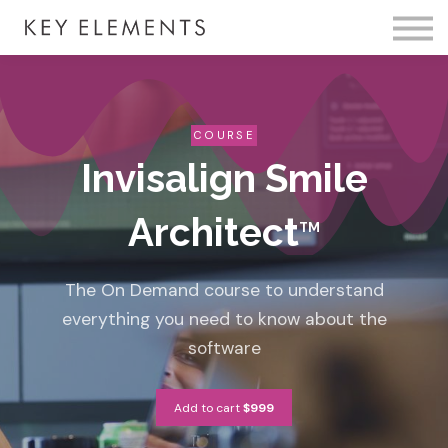
Fire Membership
KE Event
Member Access
COURSE
Invisalign Smile
Architect
TM
The On Demand course to understand
everything you need to know about the
software
Add to cart
$999