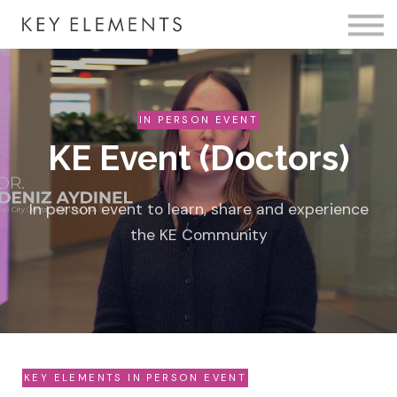
Fire Membership
KE Event
Member Access
IN PERSON EVENT
KE Event (Doctors)
In person event to learn, share and experience
the KE Community
KEY ELEMENTS IN PERSON EVENT