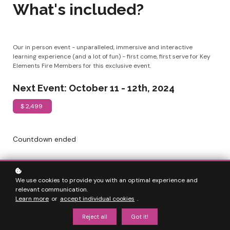
What's included?
Our in person event - unparalleled, immersive and interactive
learning experience (and a lot of fun) - first come, first serve for Key
Elements Fire Members for this exclusive event.
Next Event: October 11 - 12th, 2024
$ 2,499
Countdown ended
Join as a
Doctor
We use cookies to provide you with an optimal experience and
relevant communication.
Learn more
or
accept individual cookies
.
Reject all
Got it!