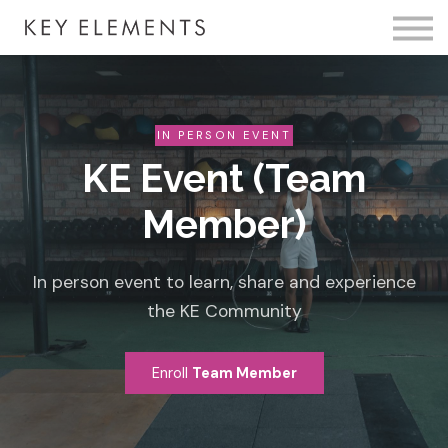
Fire Membership
KE Event
Member Access
IN PERSON EVENT
KE Event (Team
Member)
In person event to learn, share and experience
the KE Community
Enroll
Team Member