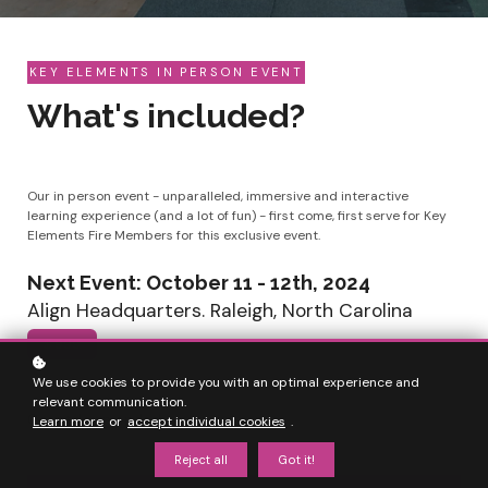
KEY ELEMENTS IN PERSON EVENT
What's included?
Our in person event - unparalleled, immersive and interactive
learning experience (and a lot of fun) - first come, first serve for Key
Elements Fire Members for this exclusive event.
Next Event: October 11 - 12th, 2024
Align Headquarters. Raleigh, North Carolina
$ 999
We use cookies to provide you with an optimal experience and
relevant communication.
Countdown ended
Learn more
or
accept individual cookies
.
Reject all
Got it!