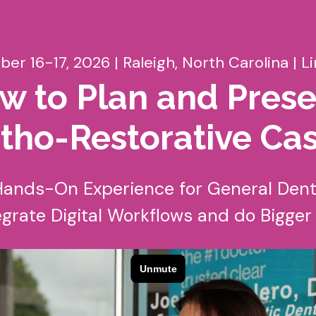
ber 16-17, 2026 | Raleigh, North Carolina | L
w to Plan and Prese
tho-Restorative Ca
ands-On Experience for General Dent
egrate Digital Workflows and do Bigge