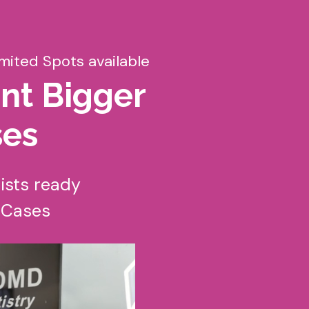
imited Spots available
nt Bigger
ses
ists ready
r Cases