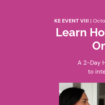
KE EVENT VIII
| Octo
Learn Ho
Or
A 2-Day H
to int