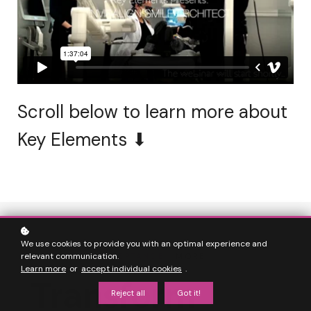
Scroll below to learn more about
Key Elements ⬇
We use cookies to provide you with an optimal experience and
relevant communication.
MORE
CASE ACCEPTANCE
| MORE
Learn more
or
accept individual cookies
.
FULFILLMENT
Transform
Reject all
Got it!