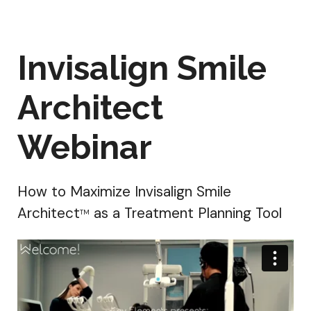
Invisalign Smile
Architect
Webinar
How to Maximize Invisalign Smile
Architect
as a Treatment Planning Tool
TM