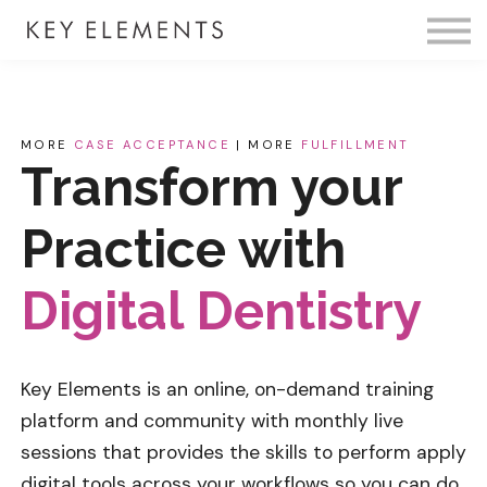
Fire Membership
KE Event
Member Access
MORE
CASE ACCEPTANCE
| MORE
FULFILLMENT
Transform your
Practice with
Digital Dentistry
Key Elements is an online, on-demand training
platform and community with monthly live
sessions that provides the skills to perform
apply
digital tools across your workflows so you can do