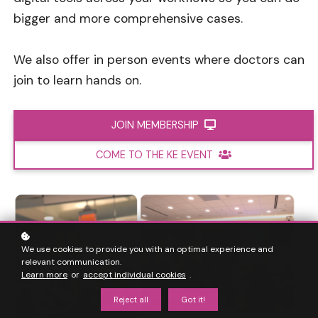
bigger and more comprehensive cases.
We also offer in person events where doctors can
join to learn hands on.
JOIN MEMBERSHIP
COME TO THE KE EVENT
We use cookies to provide you with an optimal experience and
relevant communication.
Learn more
or
accept individual cookies
.
Reject all
Got it!